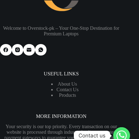
Welcome to Overstock-pk – Your One-Stop Destination for
Premium Laptops
USEFUL LINKS
About Us
Contact Us
Products
MORE INFORMATION
Your security is our top priority. Every transaction on our
website is processed through industry-leading encrypted
Contact us
payment gateways to guarantee your financial information