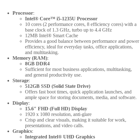
quantity
Processor
:
Intel® Core™ i5-1235U Processor
10 cores (2 performance cores, 8 efficiency cores) with a
base clock of 1.3 GHz, turbo up to 4.4 GHz
12MB Intel® Smart Cache
Provides a good balance between performance and power
efficiency, ideal for everyday tasks, office applications,
and multitasking.
Memory (RAM)
:
8GB DDR4
Sufficient for most business applications, multitasking,
and general productivity use.
Storage
:
512GB SSD (Solid State Drive)
Offers fast boot times, quick application launches, and
ample space for storing documents, media, and software.
Display
:
15.6″ FHD (Full HD) Display
1920 x 1080 resolution, anti-glare
Crisp and clear visuals, making it suitable for work,
presentations, and video calls.
Graphics
:
Integrated Intel® UHD Graphics