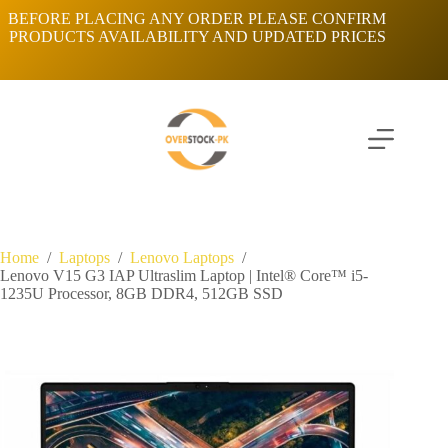
Skip
BEFORE PLACING ANY ORDER PLEASE CONFIRM
to
PRODUCTS AVAILABILITY AND UPDATED PRICES
content
Home
/
Laptops
/
Lenovo Laptops
/
Lenovo V15 G3 IAP Ultraslim Laptop | Intel® Core™ i5-
1235U Processor, 8GB DDR4, 512GB SSD