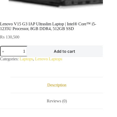
Lenovo V15 G3 IAP Ultraslim Laptop | Intel® Core™ i5-
1235U Processor, 8GB DDR4, 512GB SSD
₨
130,500
Lenovo
Add to cart
V15
G3
Categories:
Laptops
,
Lenovo Laptops
IAP
Ultraslim
Laptop
|
Intel®
Core™
Description
i5-
1235U
Processor,
Reviews (0)
8GB
DDR4,
512GB
SSD