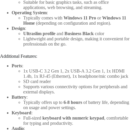
Suitable for basic graphics tasks, such as office
applications, web browsing, and streaming.
Operating System
:
Typically comes with
Windows 11 Pro
or
Windows 11
Home
(depending on configuration and region).
Design
:
Ultraslim profile
and
Business Black
color
Lightweight and portable design, making it convenient for
professionals on the go.
Additional Features:
Ports
:
1x USB-C 3.2 Gen 1, 2x USB-A 3.2 Gen 1, 1x HDMI
1.4b, 1x RJ-45 (Ethernet), 1x headphone/mic combo jack
SD card reader
Supports various connectivity options for peripherals and
external displays.
Battery
:
Typically offers up to
6-8 hours
of battery life, depending
on usage and power settings.
Keyboard
:
Full-sized
keyboard with numeric keypad
, comfortable
for typing and productivity.
Audio
: