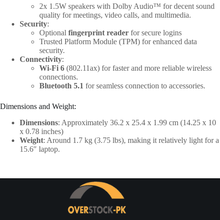
2x 1.5W speakers with Dolby Audio™ for decent sound
quality for meetings, video calls, and multimedia.
Security
:
Optional
fingerprint reader
for secure logins
Trusted Platform Module (TPM) for enhanced data
security.
Connectivity
:
Wi-Fi 6
(802.11ax) for faster and more reliable wireless
connections.
Bluetooth 5.1
for seamless connection to accessories.
Dimensions and Weight:
Dimensions
: Approximately 36.2 x 25.4 x 1.99 cm (14.25 x 10
x 0.78 inches)
Weight
: Around 1.7 kg (3.75 lbs), making it relatively light for a
15.6″ laptop.