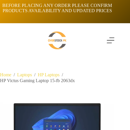
Skip
BEFORE PLACING ANY ORDER PLEASE CONFIRM
to
PRODUCTS AVAILABILITY AND UPDATED PRICES
content
Home
/
Laptops
/
HP Laptops
/
HP Victus Gaming Laptop 15-fb 2063dx