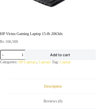
HP Victus Gaming Laptop 15-fb 2063dx
₨
166,500
HP
Add to cart
Victus
Gaming
Categories:
HP Laptops
,
Laptops
Tag:
Laptop
Laptop
15-
fb
2063dx
quantity
Description
Reviews (0)