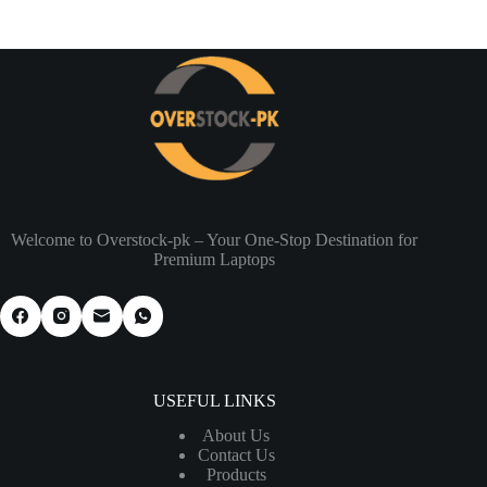
Welcome to Overstock-pk – Your One-Stop Destination for
Premium Laptops
USEFUL LINKS
About Us
Contact Us
Products