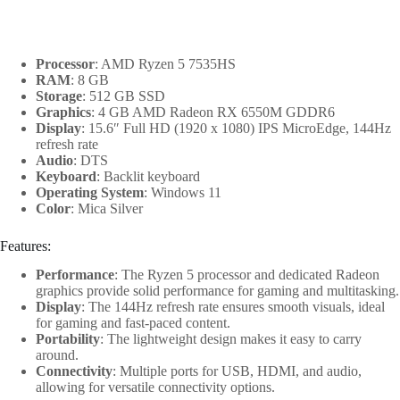
Processor
: AMD Ryzen 5 7535HS
RAM
: 8 GB
Storage
: 512 GB SSD
Graphics
: 4 GB AMD Radeon RX 6550M GDDR6
Display
: 15.6″ Full HD (1920 x 1080) IPS MicroEdge, 144Hz
refresh rate
Audio
: DTS
Keyboard
: Backlit keyboard
Operating System
: Windows 11
Color
: Mica Silver
Features:
Performance
: The Ryzen 5 processor and dedicated Radeon
graphics provide solid performance for gaming and multitasking.
Display
: The 144Hz refresh rate ensures smooth visuals, ideal
for gaming and fast-paced content.
Portability
: The lightweight design makes it easy to carry
around.
Connectivity
: Multiple ports for USB, HDMI, and audio,
allowing for versatile connectivity options.