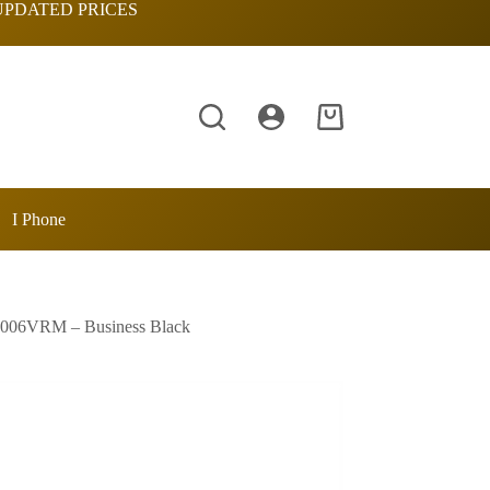
UPDATED PRICES
Shopping
cart
I Phone
1006VRM – Business Black