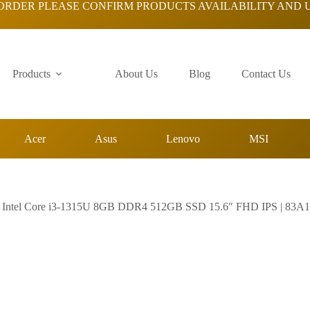
ORDER PLEASE CONFIRM PRODUCTS AVAILABILITY AND 
Products
About Us
Blog
Contact Us
Acer
Asus
Lenovo
MSI
| Intel Core i3-1315U 8GB DDR4 512GB SSD 15.6″ FHD IPS | 83A