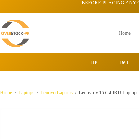
Skip
BEFORE PLACING ANY 
to
content
Home
HP
Dell
Home
/
Laptops
/
Lenovo Laptops
/
Lenovo V15 G4 IRU Laptop 