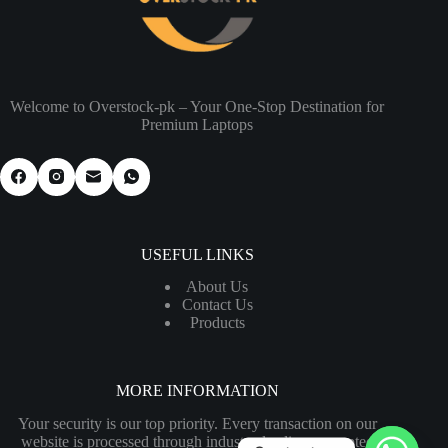
Welcome to Overstock-pk – Your One-Stop Destination for
Premium Laptops
USEFUL LINKS
About Us
Contact Us
Products
MORE INFORMATION
Your security is our top priority. Every transaction on our
website is processed through industry-leading encrypted