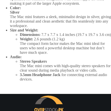
making it part of the larger Apple ecosystem.
Color:
Silver
The Mac mini features a sleek, minimalist design in silver, giving
it a professional and clean aesthetic that fits seamlessly into any
workspace.
Size and Weight:
Dimensions:
7.7 x 7.7 x 1.4 inches (19.7 x 19.7 x 3.6 cm)
Weight:
2.6 pounds (1.2 kg)
The compact form factor makes the Mac mini ideal for
users who need a powerful desktop machine but don’t
have much space.
Audio:
Stereo Speakers
The Mac mini comes with high-quality stereo speakers for
clear sound during media playback or video calls.
3.5mm Headphone Jack
for connecting external audio
devices.