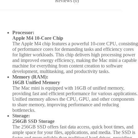
Reviews (0)
SSD
|
MU9D3
quantity
Processor:
Apple M4 10-Core Chip
The Apple M4 chip features a powerful 10-core CPU, consisting
of performance cores for demanding tasks and efficiency cores
for lighter workloads. This chip delivers high processing power
and improved energy efficiency, making the Mac mini a capable
machine for everything from content creation to software
development, multitasking, and productivity tasks.
Memory (RAM):
16GB Unified Memory
The Mac mini is equipped with 16GB of unified memory,
providing fast and efficient performance for various applications.
Unified memory allows the CPU, GPU, and other components
to share memory, improving performance and reducing
bottlenecks.
Storage:
256GB SSD Storage
The 256GB SSD offers fast data access, quick boot times, and
ample space for your files, applications, and media. The SSD is
faster and more reliable than traditional hard drives, providing