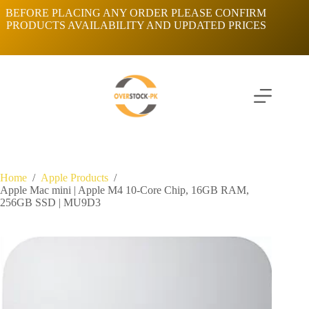
Skip
BEFORE PLACING ANY ORDER PLEASE CONFIRM
to
PRODUCTS AVAILABILITY AND UPDATED PRICES
content
Home
/
Apple Products
/
Apple Mac mini | Apple M4 10-Core Chip, 16GB RAM,
256GB SSD | MU9D3