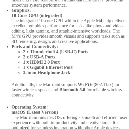
smoother system performance.
Graphics:
10-Core GPU (integrated)
The integrated 10-core GPU within the Apple M4 chip delivers
excellent graphics performance for tasks like photo and video
editing, light gaming, and graphic-intensive workloads. The
M4’s GPU provides smooth visuals and supports tasks such as
3D rendering, design, and creative applications.
Ports and Connectivity:
2 x Thunderbolt 4 (USB-C) Ports
2 x USB-A Ports
1 x HDMI 2.0 Port
1 x Gigabit Ethernet Port
3.5mm Headphone Jack
Additionally, the Mac mini supports
Wi-Fi 6
(802.11ax) for
faster wireless speeds and
Bluetooth 5.0
for reliable wireless
connectivity.
Operating System:
macOS (Latest Version)
The Mac mini runs macOS, offering a smooth and efficient user
experience with built-in productivity and creative tools. It is
optimized for seamless integration with other Apple devices,