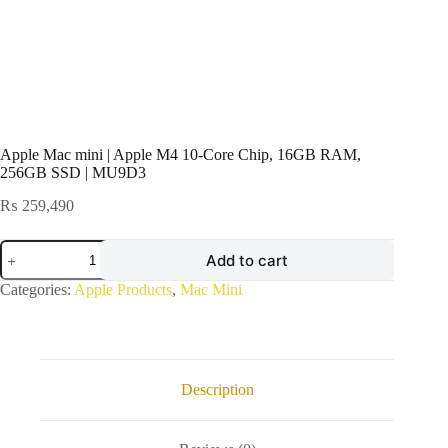
Apple Mac mini | Apple M4 10-Core Chip, 16GB RAM,
256GB SSD | MU9D3
₨
259,490
Apple
Add to cart
Mac
mini
Categories:
Apple Products
,
Mac Mini
|
Apple
M4
10-
Core
Chip,
Description
16GB
RAM,
256GB