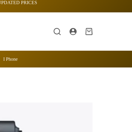
UPDATED PRICES
Shopping
cart
I Phone