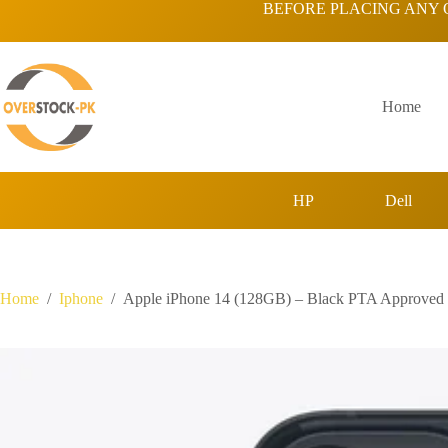
Skip
BEFORE PLACING ANY 
to
content
Home
HP
Dell
Home
/
Iphone
/
Apple iPhone 14 (128GB) – Black PTA Approved