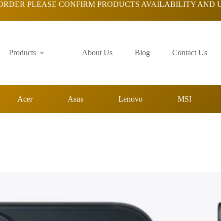
ORDER PLEASE CONFIRM PRODUCTS AVAILABILITY AND 
Products
About Us
Blog
Contact Us
Acer
Asus
Lenovo
MSI