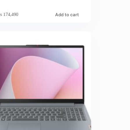
Add to cart
₨
174,490