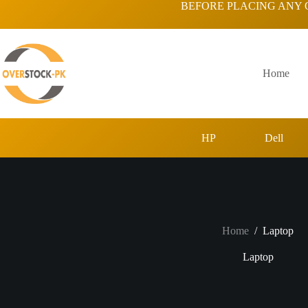
Skip
BEFORE PLACING ANY 
to
content
Home
HP
Dell
Home
/
Laptop
Laptop