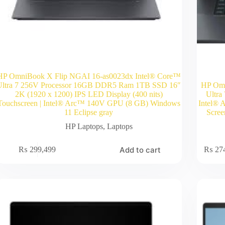
HP OmniBook X Flip NGAI 16-as0023dx Intel® Core™
Ultra 7 256V Processor 16GB DDR5 Ram 1TB SSD 16″
HP Omn
2K (1920 x 1200) IPS LED Display (400 nits)
Ultr
Touchscreen | Intel® Arc™ 140V GPU (8 GB) Windows
Intel® 
11 Eclipse gray
Scree
HP Laptops
,
Laptops
Add to cart
₨
299,499
₨
27