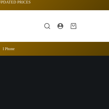
UPDATED PRICES
Shopping
cart
I Phone