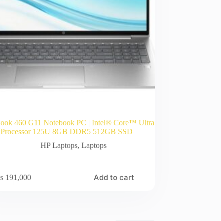
ook 460 G11 Notebook PC | Intel® Core™ Ultra
 Processor 125U 8GB DDR5 512GB SSD
HP Laptops
,
Laptops
Add to cart
₨
191,000