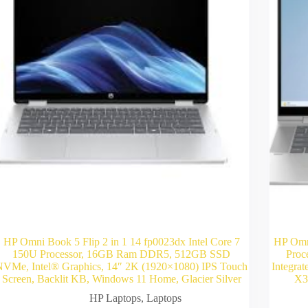
HP Omni Book 5 Flip 2 in 1 14 fp0023dx Intel Core 7
HP Omn
150U Processor, 16GB Ram DDR5, 512GB SSD
Proc
NVMe, Intel® Graphics, 14″ 2K (1920×1080) IPS Touch
Integra
Screen, Backlit KB, Windows 11 Home, Glacier Silver
X36
HP Laptops
,
Laptops