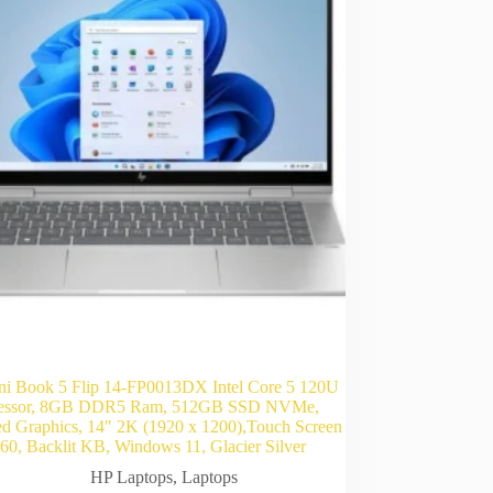
i Book 5 Flip 14-FP0013DX Intel Core 5 120U
essor, 8GB DDR5 Ram, 512GB SSD NVMe,
ted Graphics, 14″ 2K (1920 x 1200),Touch Screen
0, Backlit KB, Windows 11, Glacier Silver
HP Laptops
,
Laptops