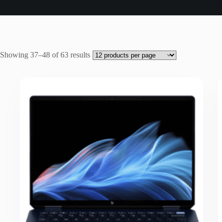
Sorted
Showing 37–48 of 63 results
by
latest