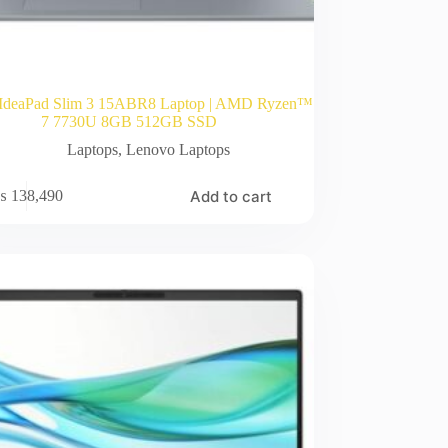
IdeaPad Slim 3 15ABR8 Laptop | AMD Ryzen™
7 7730U 8GB 512GB SSD
Laptops
,
Lenovo Laptops
Add to cart
₨
138,490