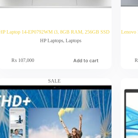
HP Laptop 14-EP0792WM i3, 8GB RAM, 256GB SSD
Lenovo 
HP Laptops
,
Laptops
Add to cart
₨
107,000
SALE