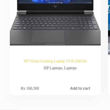
HP Victus Gaming Laptop 15-fb 2063dx
HP Laptops
,
Laptops
Add to cart
₨
166,500