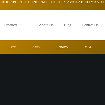
ORDER PLEASE CONFIRM PRODUCTS AVAILABILITY AND 
Products
About Us
Blog
Contact Us
Acer
Asus
Lenovo
MSI