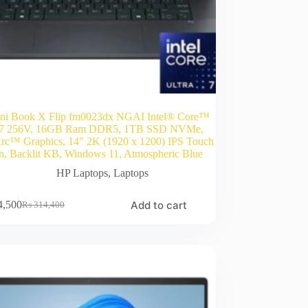
i Book X Flip fm0023dx NGAI Intel® Core™
a 7 256V, 16GB Ram DDR5, 1TB SSD NVMe,
Arc™ Graphics, 14″ 2K (1920 x 1200) IPS Touch
n, Backlit KB, Windows 11, Atmospheric Blue
HP Laptops
,
Laptops
Add to cart
4,500
₨
314,400
Original
Current
price
price
was:
is:
₨ 314,400.
₨ 274,500.