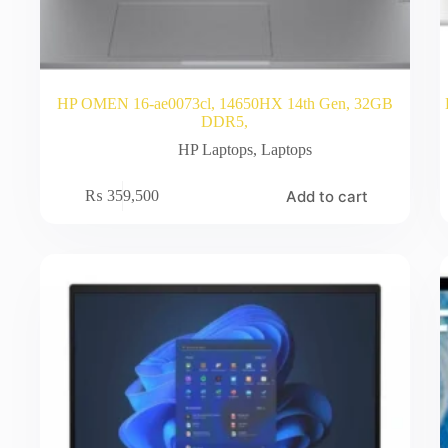
HP OMEN 16-ae0073cl, 14650HX 14th Gen, 32GB
DDR5,
HP Laptops
,
Laptops
Add to cart
₨
359,500