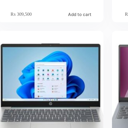
Add to cart
₨
309,500