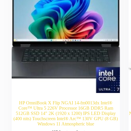
HP OmniBook X Flip NGAI 14-fm0013dx Intel®
Core™ Ultra 5 226V Processor 16GB DDR5 Ram
512GB SSD 14″ 2K (1920 x 1200) IPS LED Display
(400 nits) Touchscreen Intel® Arc™ 130V GPU (8 GB)
Windows 11 Atmospheric blue