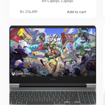
HP Laptops
,
Laptops
Add to cart
₨
254,499