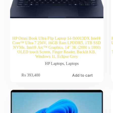
HP Omni Book Ultra Flip Laptop 14-fh0013DX Intel®
Core™ Ultra 7 256V, 16GB Ram LPDDR5, 1TB SSD
NVMe, Intel® Arc™ Graphics, 14″ 3K (2880 x 1800)
OLED touch Screen, Finger Reader, Backlit KB,
Windows 11, Eclipse Grey
HP Laptops
,
Laptops
Add to cart
₨
393,400