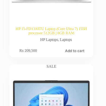
HP 15-FD1310TU Laptop (Core Ultra 7) 155H
processor 512GB | 8GB RAM
HP Laptops
,
Laptops
Add to cart
₨
209,500
SALE