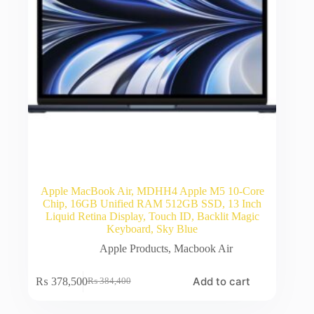
Apple MacBook Air, MDHH4 Apple M5 10-Core
Chip, 16GB Unified RAM 512GB SSD, 13 Inch
Liquid Retina Display, Touch ID, Backlit Magic
Keyboard, Sky Blue
Apple Products
,
Macbook Air
Add to cart
₨
378,500
₨
384,400
Original
Current
price
price
was:
is: