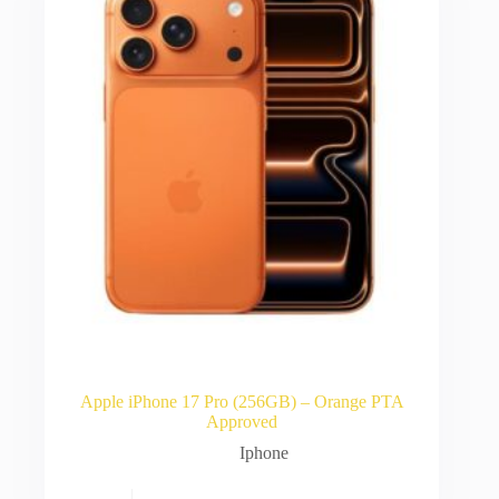
Apple iPhone 17 Pro (256GB) – Orange PTA
Approved
Iphone