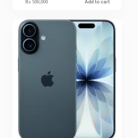
Add to cart
₨
500,000