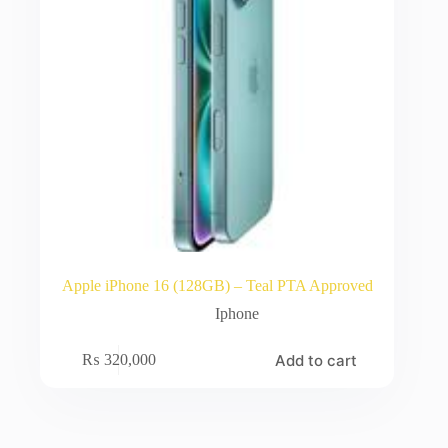
Apple iPhone 16 (128GB) – Teal PTA Approved
Iphone
Add to cart
₨
320,000