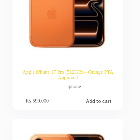
Apple iPhone 17 Pro (512GB) – Orange PTA
Approved
Iphone
Add to cart
₨
590,000