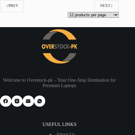
PREV
NEXT
Welcome to Overstock-pk – Your One-Stop Destination for
Premium Laptops
USEFUL LINKS
About Us