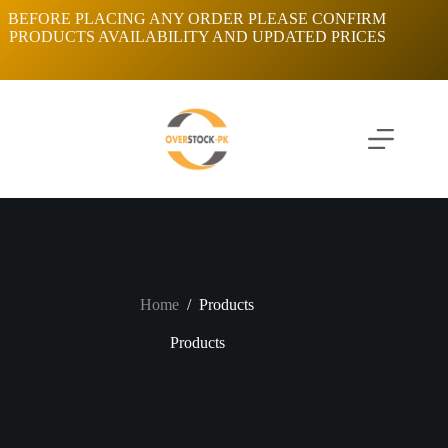
Skip
BEFORE PLACING ANY ORDER PLEASE CONFIRM
to
PRODUCTS AVAILABILITY AND UPDATED PRICES
content
Home
/
Products
Products