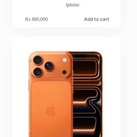
Iphone
Add to cart
₨
860,000