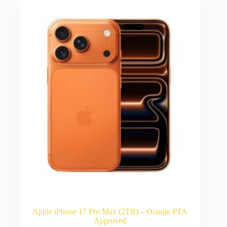
Apple iPhone 17 Pro Max (2TB) – Orange PTA
Approved