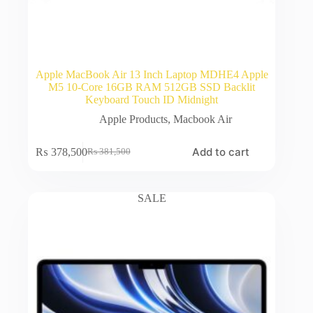
Apple MacBook Air 13 Inch Laptop MDHE4 Apple
M5 10-Core 16GB RAM 512GB SSD Backlit
Keyboard Touch ID Midnight
Apple Products
,
Macbook Air
Add to cart
₨
378,500
₨
381,500
Original
Current
price
price
was:
is:
₨ 381,500.
₨ 378,500.
SALE