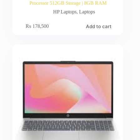
Processor 512GB Storage | 8GB RAM
HP Laptops
,
Laptops
Add to cart
₨
178,500