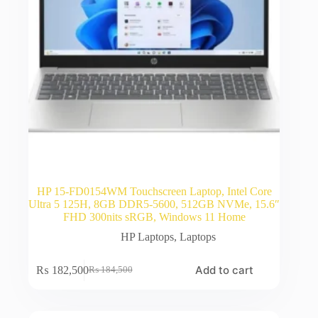
HP 15-FD0154WM Touchscreen Laptop, Intel Core
Ultra 5 125H, 8GB DDR5-5600, 512GB NVMe, 15.6″
FHD 300nits sRGB, Windows 11 Home
HP Laptops
,
Laptops
Add to cart
₨
182,500
₨
184,500
Original
Current
price
price
was:
is:
₨ 184,500.
₨ 182,500.