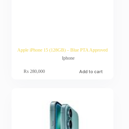
Apple iPhone 15 (128GB) – Blue PTA Approved
Iphone
Add to cart
₨
280,000