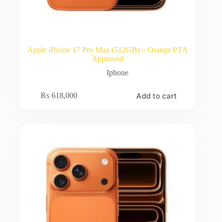
Apple iPhone 17 Pro Max (512GB) – Orange PTA
Approved
Iphone
Add to cart
₨
618,000