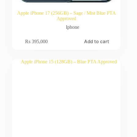
Apple iPhone 17 (256GB) – Sage / Mist Blue PTA
Approved
Iphone
Add to cart
₨
395,000