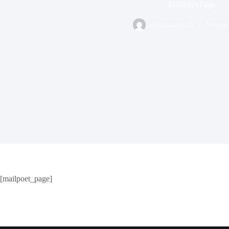
MailPoet Page
pkadminstock
Novemb
[mailpoet_page]