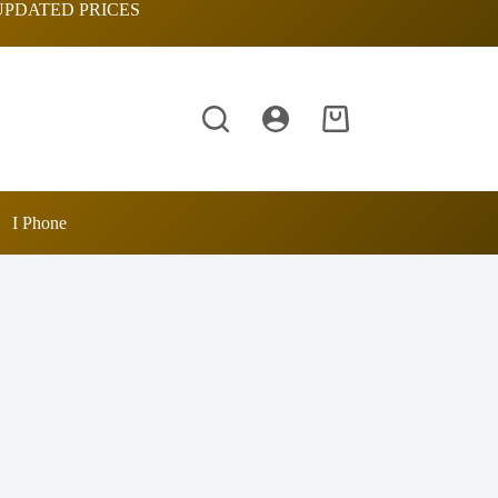
UPDATED PRICES
Shopping
cart
I Phone