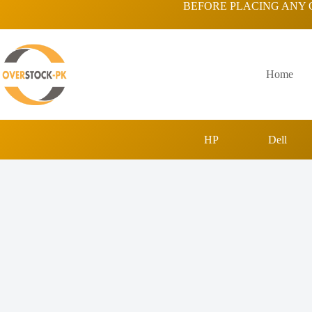
Skip
BEFORE PLACING ANY 
to
content
Home
HP
Dell