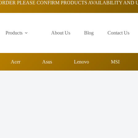
ORDER PLEASE CONFIRM PRODUCTS AVAILABILITY AND 
Products
About Us
Blog
Contact Us
Acer
Asus
Lenovo
MSI